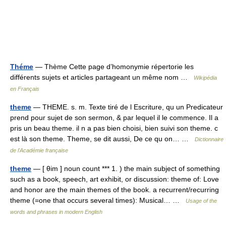
Théme
— Thème Cette page d’homonymie répertorie les
différents sujets et articles partageant un même nom …
Wikipédia
en Français
theme
— THEME. s. m. Texte tiré de l Escriture, qu un Predicateur
prend pour sujet de son sermon, & par lequel il le commence. Il a
pris un beau theme. il n a pas bien choisi, bien suivi son theme. c
est là son theme. Theme, se dit aussi, De ce qu on… …
Dictionnaire
de l'Académie française
theme
— [ θim ] noun count *** 1. ) the main subject of something
such as a book, speech, art exhibit, or discussion: theme of: Love
and honor are the main themes of the book. a recurrent/recurring
theme (=one that occurs several times): Musical… …
Usage of the
words and phrases in modern English