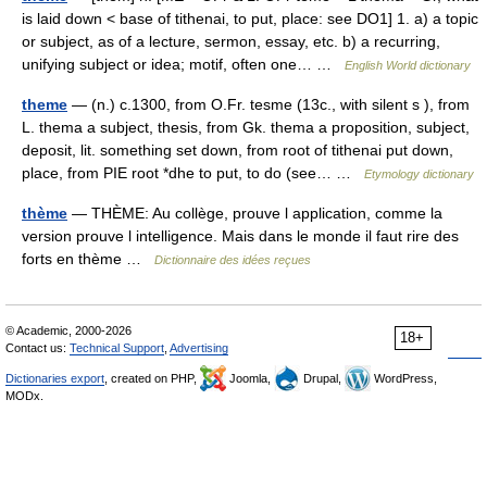
is laid down < base of tithenai, to put, place: see DO1] 1. a) a topic
or subject, as of a lecture, sermon, essay, etc. b) a recurring,
unifying subject or idea; motif, often one… …
English World dictionary
theme
— (n.) c.1300, from O.Fr. tesme (13c., with silent s ), from
L. thema a subject, thesis, from Gk. thema a proposition, subject,
deposit, lit. something set down, from root of tithenai put down,
place, from PIE root *dhe to put, to do (see… …
Etymology dictionary
thème
— THÈME: Au collège, prouve l application, comme la
version prouve l intelligence. Mais dans le monde il faut rire des
forts en thème …
Dictionnaire des idées reçues
© Academic, 2000-2026
18+
Contact us:
Technical Support
,
Advertising
Dictionaries export
, created on PHP,
Joomla,
Drupal,
WordPress,
MODx.