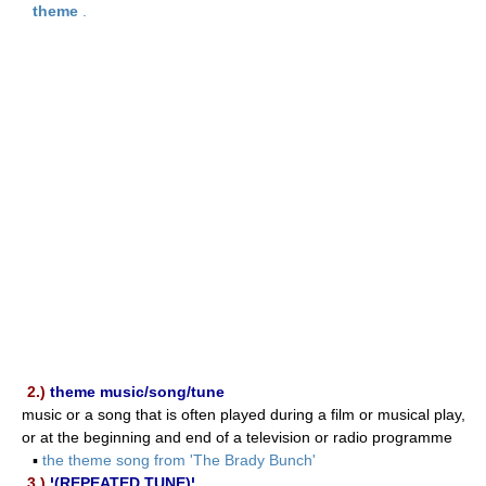
theme
.
2.)
theme music/song/tune
music or a song that is often played during a film or musical play,
or at the beginning and end of a television or radio programme
▪
the theme song from 'The Brady Bunch'
3.)
¦(REPEATED TUNE)¦