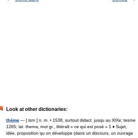
Look at other dictionaries:
thème
— [ tɛm ] n. m. • 1538, surtout didact. jusqu au XIXe; tesme
1265; lat. thema, mot gr., littéralt « ce qui est posé » 1 ♦ Sujet,
idée, proposition qu on développe (dans un discours, un ouvrage