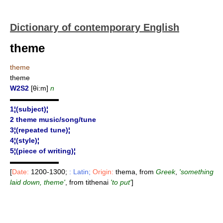
Dictionary of contemporary English
theme
theme
theme
W2S2
[θi:m]
n
▬▬▬▬▬▬▬
1¦(subject)¦
2 theme music/song/tune
3¦(repeated tune)¦
4¦(style)¦
5¦(piece of writing)¦
▬▬▬▬▬▬▬
[
Date:
1200-1300;
: Latin;
Origin:
thema, from
Greek
,
'something
laid down, theme'
, from tithenai
'to put'
]