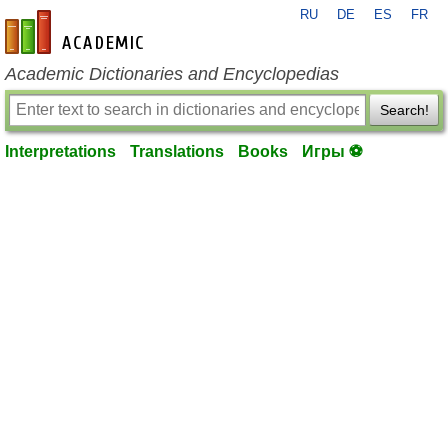
RU
DE
ES
FR
en-academic.com
Academic Dictionaries and Encyclopedias
Search!
Interpretations
Translations
Books
Игры ⚽