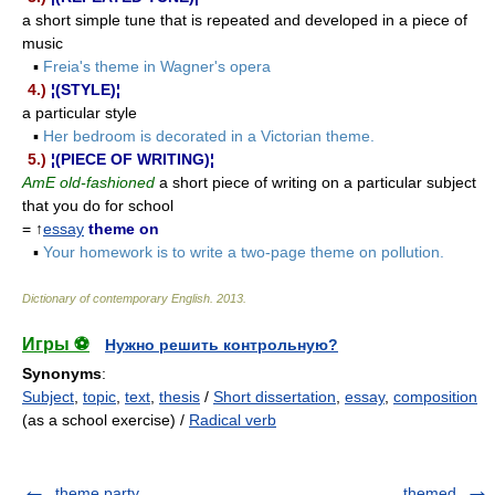
a short simple tune that is repeated and developed in a piece of
music
▪
Freia's theme in Wagner's opera
4.)
¦(STYLE)¦
a particular style
▪
Her bedroom is decorated in a Victorian theme.
5.)
¦(PIECE OF WRITING)¦
AmE old-fashioned
a short piece of writing on a particular subject
that you do for school
= ↑
essay
theme on
▪
Your homework is to write a two-page theme on pollution.
Dictionary of contemporary English
.
2013
.
Игры ⚽
Нужно решить контрольную?
Synonyms
:
Subject
,
topic
,
text
,
thesis
/
Short dissertation
,
essay
,
composition
(as a school exercise) /
Radical verb
theme party
themed