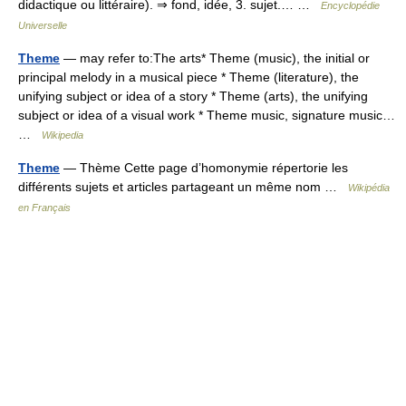
didactique ou littéraire). ⇒ fond, idée, 3. sujet.… …
Encyclopédie
Universelle
Theme
— may refer to:The arts* Theme (music), the initial or
principal melody in a musical piece * Theme (literature), the
unifying subject or idea of a story * Theme (arts), the unifying
subject or idea of a visual work * Theme music, signature music…
…
Wikipedia
Theme
— Thème Cette page d’homonymie répertorie les
différents sujets et articles partageant un même nom …
Wikipédia
en Français