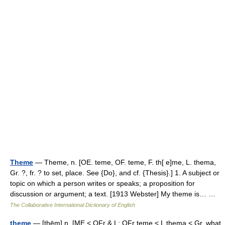
Theme
— Theme, n. [OE. teme, OF. teme, F. th[ e]me, L. thema,
Gr. ?, fr. ? to set, place. See {Do}, and cf. {Thesis}.] 1. A subject or
topic on which a person writes or speaks; a proposition for
discussion or argument; a text. [1913 Webster] My theme is… …
The Collaborative International Dictionary of English
theme
— [thēm] n. [ME < OFr & L: OFr teme < L thema < Gr, what