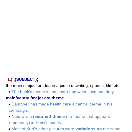
1.)
¦(SUBJECT)¦
the main subject or idea in a piece of writing, speech, film etc
▪
The book's theme is the conflict between love and duty.
main/central/major etc theme
▪
Campbell has made health care a central theme in his
campaign.
▪
Nature is a
recurrent theme
(=a theme that appears
repeatedly) in Frost's poetry.
▪
Most of Kurt's other pictures were
variations on
the same